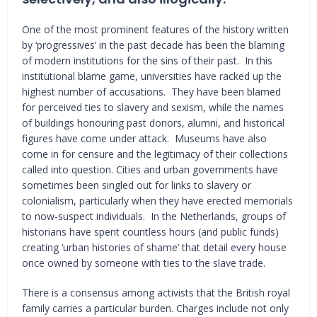
One of the most prominent features of the history written
by ‘progressives’ in the past decade has been the blaming
of modern institutions for the sins of their past. In this
institutional blame game, universities have racked up the
highest number of accusations. They have been blamed
for perceived ties to slavery and sexism, while the names
of buildings honouring past donors, alumni, and historical
figures have come under attack. Museums have also
come in for censure and the legitimacy of their collections
called into question. Cities and urban governments have
sometimes been singled out for links to slavery or
colonialism, particularly when they have erected memorials
to now-suspect individuals. In the Netherlands, groups of
historians have spent countless hours (and public funds)
creating ‘urban histories of shame’ that detail every house
once owned by someone with ties to the slave trade.
There is a consensus among activists that the British royal
family carries a particular burden. Charges include not only