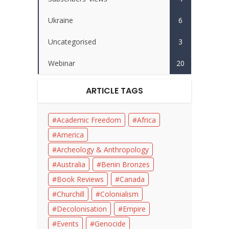
Ukraine
6
Uncategorised
3
Webinar
20
ARTICLE TAGS
Academic Freedom
Africa
America
Archeology & Anthropology
Australia
Benin Bronzes
Book Reviews
Canada
Churchill
Colonialism
Decolonisation
Empire
Events
Genocide