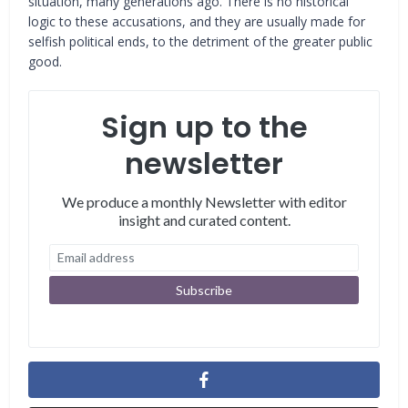
situation, many generations ago. There is no historical
logic to these accusations, and they are usually made for
selfish political ends, to the detriment of the greater public
good.
Sign up to the
newsletter
We produce a monthly Newsletter with editor
insight and curated content.