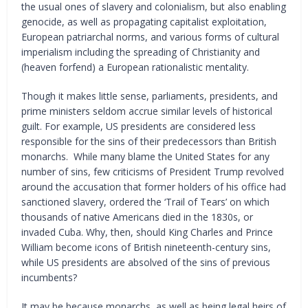
the usual ones of slavery and colonialism, but also enabling
genocide, as well as propagating capitalist exploitation,
European patriarchal norms, and various forms of cultural
imperialism including the spreading of Christianity and
(heaven forfend) a European rationalistic mentality.
Though it makes little sense, parliaments, presidents, and
prime ministers seldom accrue similar levels of historical
guilt. For example, US presidents are considered less
responsible for the sins of their predecessors than British
monarchs. While many blame the United States for any
number of sins, few criticisms of President Trump revolved
around the accusation that former holders of his office had
sanctioned slavery, ordered the ‘Trail of Tears’ on which
thousands of native Americans died in the 1830s, or
invaded Cuba. Why, then, should King Charles and Prince
William become icons of British nineteenth-century sins,
while US presidents are absolved of the sins of previous
incumbents?
It may be because monarchs, as well as being legal heirs of