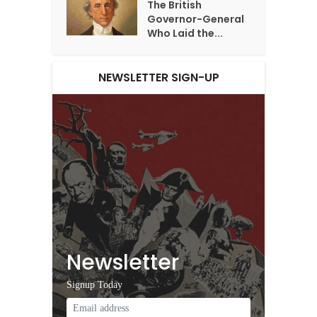
The British
Governor-General
Who Laid the...
NEWSLETTER SIGN-UP
Newsletter
Signup Today