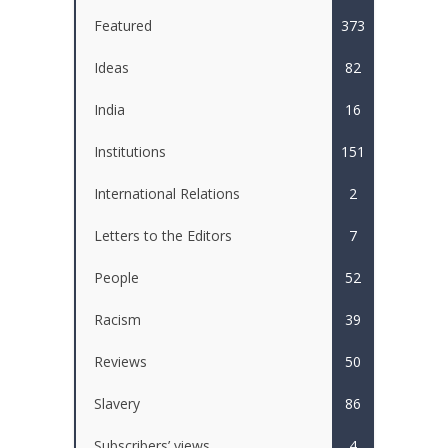
Featured
373
Ideas
82
India
16
Institutions
151
International Relations
2
Letters to the Editors
7
People
52
Racism
39
Reviews
50
Slavery
86
Subscribers’ views
4