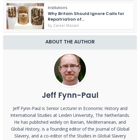
Institutions
Why Britain Should Ignore Calls for
Repatriation of...
by
Zareer Masani
ABOUT THE AUTHOR
Jeff Fynn-Paul
Jeff Fynn-Paul is Senior Lecturer in Economic History and
International Studies at Leiden University, The Netherlands.
He has published widely on Iberian, Mediterranean, and
Global History, is a founding editor of the Journal of Global
Slavery, and a co-editor of the Studies in Global Slavery