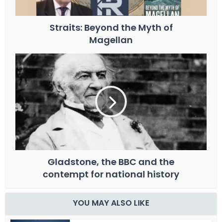
Straits: Beyond the Myth of
Magellan
Gladstone, the BBC and the
contempt for national history
YOU MAY ALSO LIKE