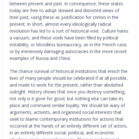
between present and past. In consequence, these states
today are free to adopt skewed and distorted views of
their past, using these as justification for crimes in the
present. In short, almost every ideologically radical
revolution has led to a sort of historical void. Culture hates
a vacuum, and these voids have been filled by political
instability, or bloodless bureaucracy, as in the French case;
or by immensely damaging autocracies in the more recent
examples of Russia and China.
The chance survival of historical institutions that enrich the
lives of many people should be celebrated if at all possible,
and made to work for the present, rather than abolished
outright. History shows that once you destroy something,
not only is it gone for good, but nothing else can take its
place and command similar loyalty. We should be wary of
arguments, activists, and organised social interests that
seek to blame contemporary institutions for actions that
occurred at the hands of an entirely different set of actors,
in an entirely different social, political, and economic