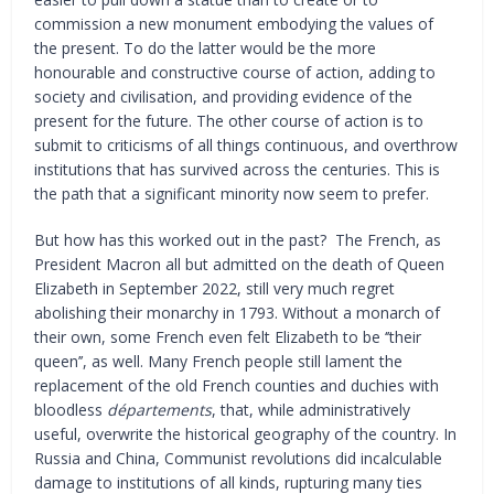
commission a new monument embodying the values of
the present. To do the latter would be the more
honourable and constructive course of action, adding to
society and civilisation, and providing evidence of the
present for the future. The other course of action is to
submit to criticisms of all things continuous, and overthrow
institutions that has survived across the centuries. This is
the path that a significant minority now seem to prefer.
But how has this worked out in the past? The French, as
President Macron all but admitted on the death of Queen
Elizabeth in September 2022, still very much regret
abolishing their monarchy in 1793. Without a monarch of
their own, some French even felt Elizabeth to be ‘’their
queen’’, as well. Many French people still lament the
replacement of the old French counties and duchies with
bloodless
départements
, that, while administratively
useful, overwrite the historical geography of the country. In
Russia and China, Communist revolutions did incalculable
damage to institutions of all kinds, rupturing many ties