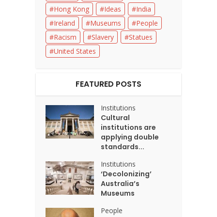
Hong Kong
Ideas
India
Ireland
Museums
People
Racism
Slavery
Statues
United States
FEATURED POSTS
Institutions
Cultural
institutions are
applying double
standards...
Institutions
‘Decolonizing’
Australia’s
Museums
People