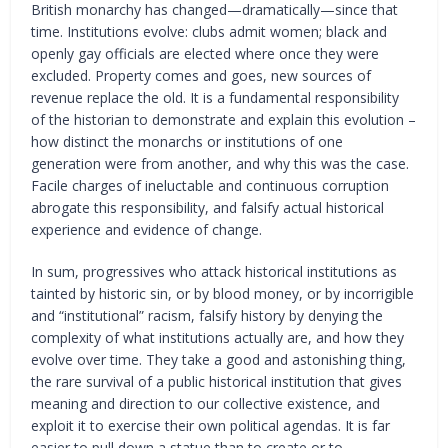
British monarchy has changed—dramatically—since that
time. Institutions evolve: clubs admit women; black and
openly gay officials are elected where once they were
excluded. Property comes and goes, new sources of
revenue replace the old. It is a fundamental responsibility
of the historian to demonstrate and explain this evolution –
how distinct the monarchs or institutions of one
generation were from another, and why this was the case.
Facile charges of ineluctable and continuous corruption
abrogate this responsibility, and falsify actual historical
experience and evidence of change.
In sum, progressives who attack historical institutions as
tainted by historic sin, or by blood money, or by incorrigible
and “institutional” racism, falsify history by denying the
complexity of what institutions actually are, and how they
evolve over time. They take a good and astonishing thing,
the rare survival of a public historical institution that gives
meaning and direction to our collective existence, and
exploit it to exercise their own political agendas. It is far
easier to pull down a statue than to create or to