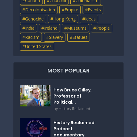
Canada
Churchill
Colonialism
Decolonisation
Empire
Events
Genocide
Hong Kong
Ideas
India
Ireland
Museums
People
Racism
Slavery
Statues
United States
MOST POPULAR
How Bruce Gilley,
Professor of
Political...
by
History Reclaimed
History Reclaimed
Podcast
documentary