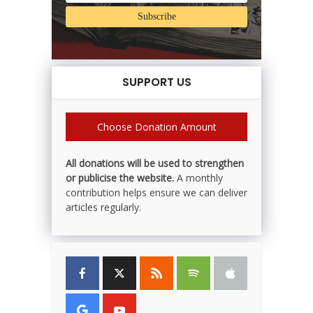
SUPPORT US
Choose Donation Amount
All donations will be used to strengthen
or publicise the website.
A monthly
contribution helps ensure we can deliver
articles regularly.