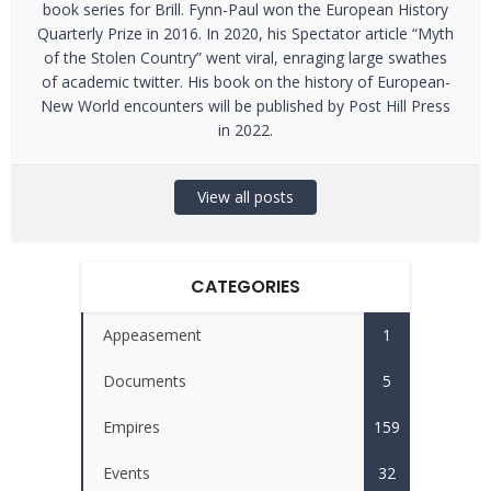
book series for Brill. Fynn-Paul won the European History
Quarterly Prize in 2016. In 2020, his Spectator article “Myth
of the Stolen Country” went viral, enraging large swathes
of academic twitter. His book on the history of European-
New World encounters will be published by Post Hill Press
in 2022.
View all posts
CATEGORIES
Appeasement
1
Documents
5
Empires
159
Events
32