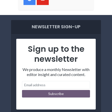
NEWSLETTER SIGN-UP
Sign up to the
newsletter
We produce a monthly Newsletter with
editor insight and curated content.