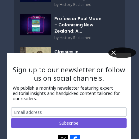
by
History Reclaimed
Professor Paul Moon
– Colonising New
Zealand: A...
by
History Reclaimed
Classics in
Translation? a
Personal Angle
Sign up to our newsletter or follow
by
Wolfgang de Melo
us on social channels.
We publish a monthly newsletter featuring expert
TALKED ABOUT
editorial insights and handpicked content tailored for
our readers.
‘Decolonizing’
Australia’s Museums