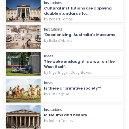
Institutions
Cultural institutions are applying
double standards to...
by
Robert Tombs
Institutions
‘Decolonizing’ Australia’s Museums
by
Bella d’Abrera
Ideas
The woke onslaught is a war on the
West itself.
,
by
Nigel Biggar
Doug Stokes
Ideas
Is there a ‘primitive society’?
by
C. R Hallpike
Institutions
Museums and history
by
Robert Tombs