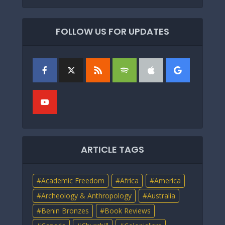
FOLLOW US FOR UPDATES
ARTICLE TAGS
Academic Freedom
Africa
America
Archeology & Anthropology
Australia
Benin Bronzes
Book Reviews