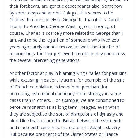
their forebears, are genetic descendants also. Somehow,
by some deep and ancient (il)logic, this seems to tie
Charles III more closely to George III, than it ties Donald
Trump to President George Washington. In reality, of
course, Charles is scarcely more related to George than I
am. And to be the legal heir of someone who lived 250
years ago surely cannot involve, as well, the transfer of
responsibility for their perceived criminal behaviour across
the several intervening generations.
Another factor at play in blaming King Charles for past sins
while excusing President Macron, for example, of the sins
of French colonialism, is the human penchant for
perceiving institutional continuity more strongly in some
cases than in others. For example, we are conditioned to
perceive monarchies as long-term lineages, even when
they are subject to the sort of disruptions of dynasty and
blood line that occurred in Britain between the sixteenth
and nineteenth centuries, the era of the Atlantic slavery.
But because presidents of the United States or France