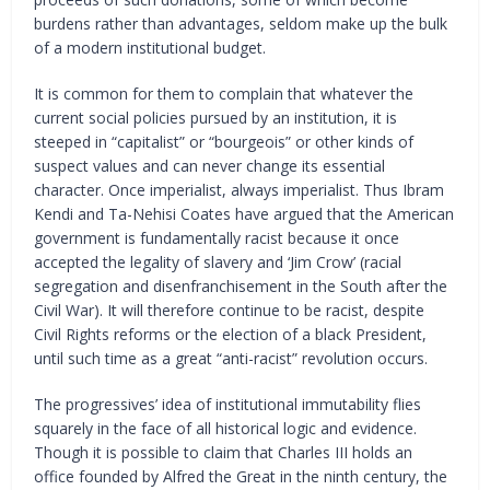
burdens rather than advantages, seldom make up the bulk
of a modern institutional budget.
It is common for them to complain that whatever the
current social policies pursued by an institution, it is
steeped in “capitalist” or “bourgeois” or other kinds of
suspect values and can never change its essential
character. Once imperialist, always imperialist. Thus Ibram
Kendi and Ta-Nehisi Coates have argued that the American
government is fundamentally racist because it once
accepted the legality of slavery and ‘Jim Crow’ (racial
segregation and disenfranchisement in the South after the
Civil War). It will therefore continue to be racist, despite
Civil Rights reforms or the election of a black President,
until such time as a great “anti-racist” revolution occurs.
The progressives’ idea of institutional immutability flies
squarely in the face of all historical logic and evidence.
Though it is possible to claim that Charles III holds an
office founded by Alfred the Great in the ninth century, the