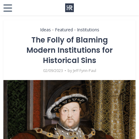
Ideas
Featured
Institutions
•
•
The Folly of Blaming
Modern Institutions for
Historical Sins
02/09/2023
by
Jeff Fynn-Paul