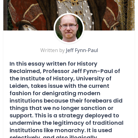
Written by
Jeff Fynn-Paul
In this essay written for History
Reclaimed, Professor Jeff Fynn-Paul of
the Institute of History, University of
Leiden, takes issue with the current
fashion for denigrating modern
institutions because their forebears did
things that we no longer sanction or
support. This is a strategy deployed to
undermine the legitimacy of traditional
institutions like monarchy. It is used
selectively, and also illogically.