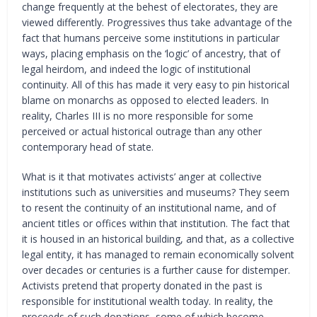
change frequently at the behest of electorates, they are
viewed differently. Progressives thus take advantage of the
fact that humans perceive some institutions in particular
ways, placing emphasis on the ‘logic’ of ancestry, that of
legal heirdom, and indeed the logic of institutional
continuity. All of this has made it very easy to pin historical
blame on monarchs as opposed to elected leaders. In
reality, Charles III is no more responsible for some
perceived or actual historical outrage than any other
contemporary head of state.
What is it that motivates activists’ anger at collective
institutions such as universities and museums? They seem
to resent the continuity of an institutional name, and of
ancient titles or offices within that institution. The fact that
it is housed in an historical building, and that, as a collective
legal entity, it has managed to remain economically solvent
over decades or centuries is a further cause for distemper.
Activists pretend that property donated in the past is
responsible for institutional wealth today. In reality, the
proceeds of such donations, some of which become